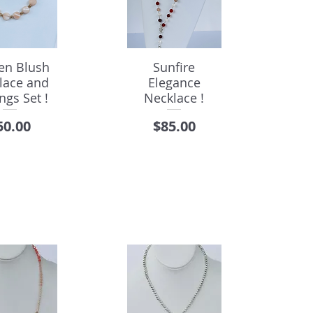
en Blush
Sunfire
lace and
Elegance
ngs Set !
Necklace !
rice
Price
50.00
$85.00