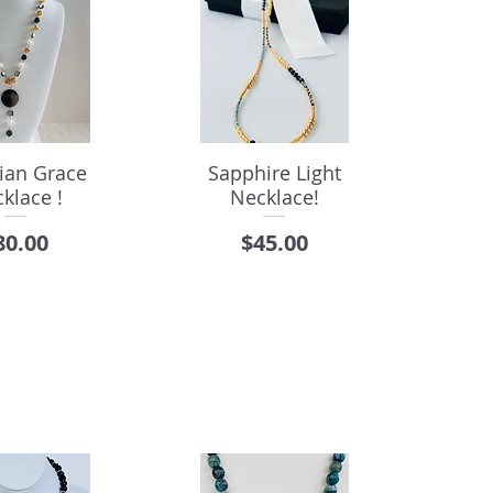
ian Grace
Sapphire Light
klace !
Necklace!
rice
Price
80.00
$45.00