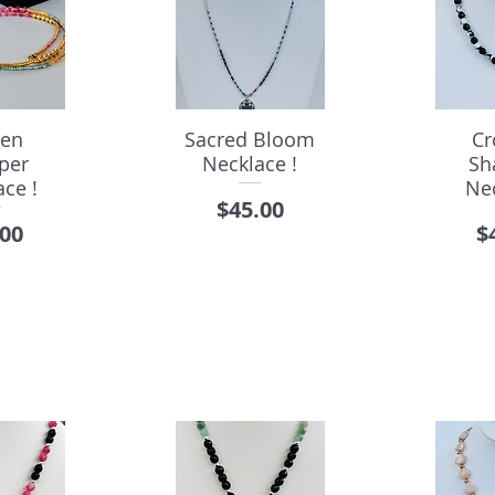
den
Sacred Bloom
Cr
per
Necklace !
Sh
ce !
Ne
Price
$45.00
e
P
.00
$