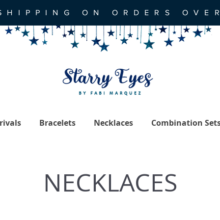
SHIPPING ON ORDERS OVE
ivals
Bracelets
Necklaces
Combination Set
NECKLACES