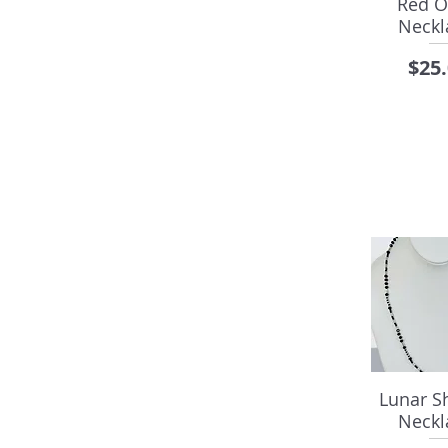
Red O
Neckl
Pric
$25
Lunar 
Neckl