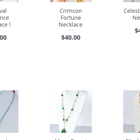
val
Crimson
Celes
ance
Fortune
Ne
ce !
Necklace
P
$
e
Price
.00
$40.00