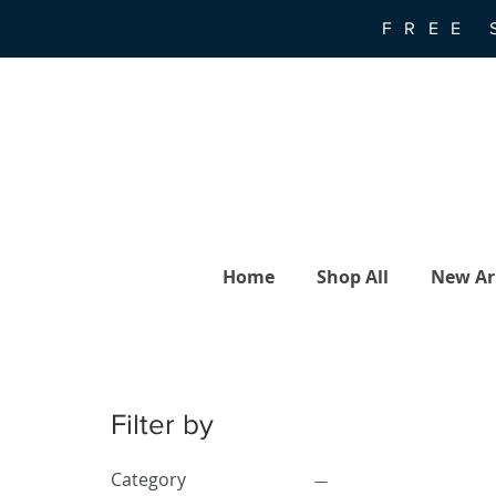
FREE 
Home
Shop All
New Arr
Filter by
Category