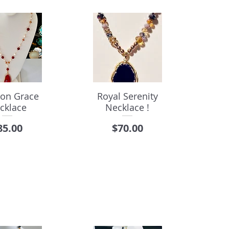
on Grace
Royal Serenity
cklace
Necklace !
rice
Price
85.00
$70.00