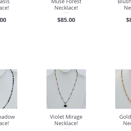
asis
Muse Forest
Blus
ace!
Necklace!
Ne
e
Price
P
.00
$85.00
$
Shadow
Violet Mirage
Gold
ace!
Necklace!
Ne