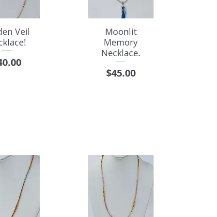
den Veil
Moonlit
cklace!
Memory
Necklace.
rice
40.00
Price
$45.00