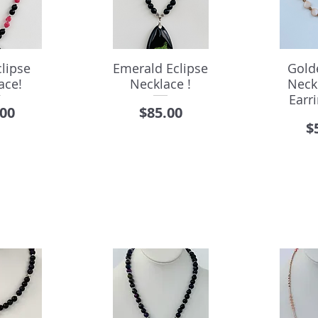
lipse
Emerald Eclipse
Gold
ace!
Necklace !
Neck
Earri
e
Price
.00
$85.00
P
$