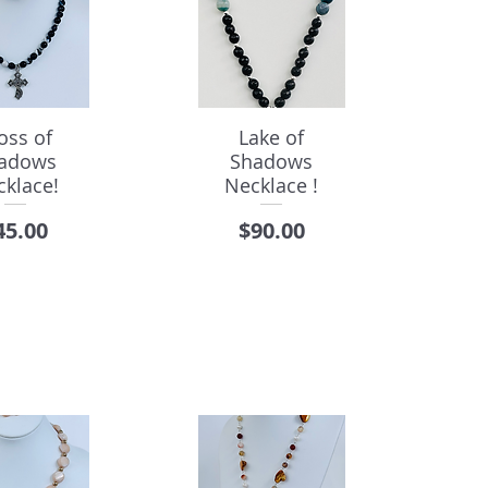
oss of
Lake of
adows
Shadows
cklace!
Necklace !
rice
Price
45.00
$90.00