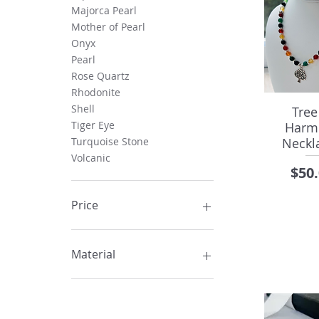
Majorca Pearl
Mother of Pearl
Onyx
Pearl
Rose Quartz
Rhodonite
Shell
Tree
Tiger Eye
Harm
Neckla
Turquoise Stone
Volcanic
Pric
$50
Price
CA$15
CA$105
Material
Acrylic
Agate Stone
Crystal