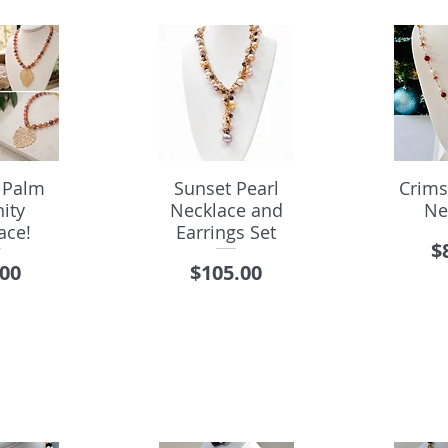
 Palm
Sunset Pearl
Crims
ity
Necklace and
Ne
ace!
Earrings Set
P
$
e
Price
.00
$105.00