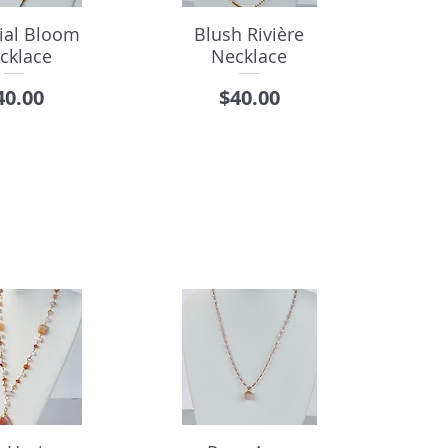
tial Bloom
Blush Rivière
cklace
Necklace
rice
Price
40.00
$40.00