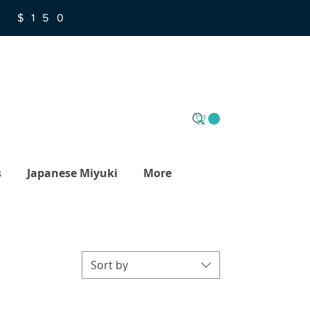
R $150
s
Japanese Miyuki
More
Sort by