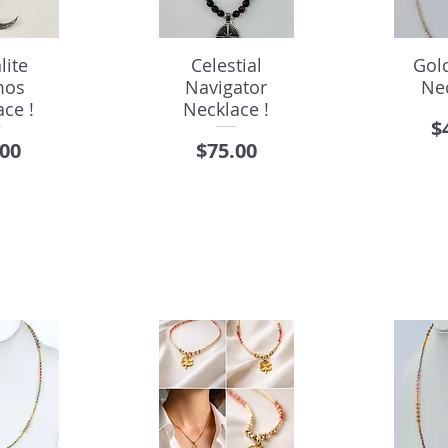
lite
Celestial
Gol
mos
Navigator
Ne
ce !
Necklace !
P
$
e
Price
.00
$75.00