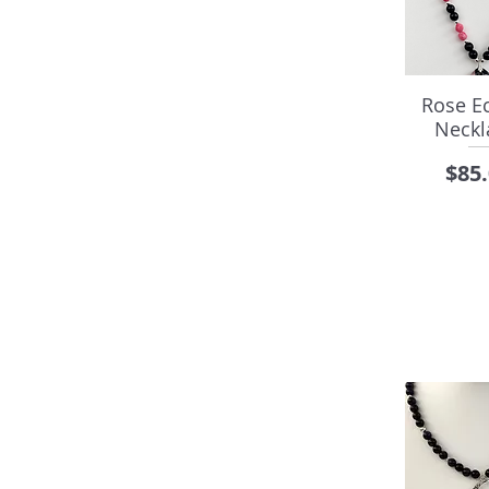
Rose Ec
Neckl
Pric
$85