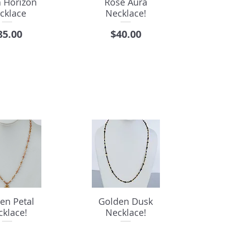
h Horizon
Rose Aura
cklace
Necklace!
rice
Price
85.00
$40.00
en Petal
Golden Dusk
cklace!
Necklace!