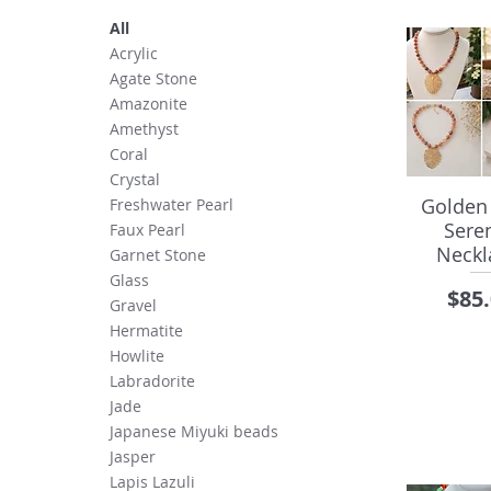
All
Acrylic
Agate Stone
Amazonite
Amethyst
Coral
Crystal
Golden
Freshwater Pearl
Seren
Faux Pearl
Neckl
Garnet Stone
Glass
Pric
$85
Gravel
Hermatite
Howlite
Labradorite
Jade
Japanese Miyuki beads
Jasper
Lapis Lazuli