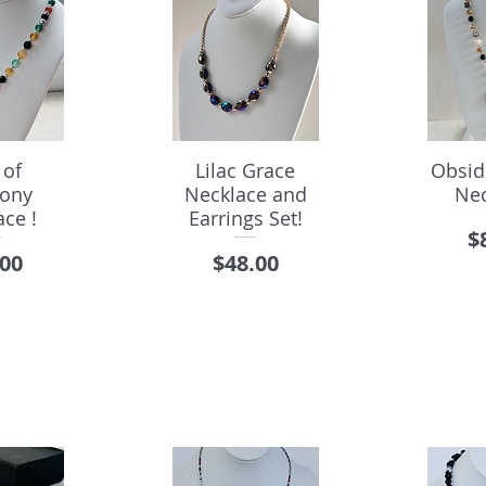
 of
Lilac Grace
Obsid
ony
Necklace and
Nec
ce !
Earrings Set!
P
$
e
Price
.00
$48.00