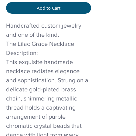
Add to Cart
Handcrafted custom jewelry
and one of the kind.
The Lilac Grace Necklace
Description:
This exquisite handmade
necklace radiates elegance
and sophistication. Strung on a
delicate gold-plated brass
chain, shimmering metallic
thread holds a captivating
arrangement of purple
chromatic crystal beads that
dance with light from every