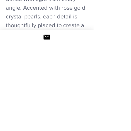
angle. Accented with rose gold
crystal pearls, each detail is
thoughtfully placed to create a
refined, graceful silhouette.
Whether for a formal event or a
touch of glamor in everyday
wear, this necklace is designed
to make a statement—timeless,
luminous, and undeniably
elegant.
Care recommendations!
Avoid wetting and prolonged humidity,
long exposure to sunlight, adding perfume
or any another product directly. Storage in