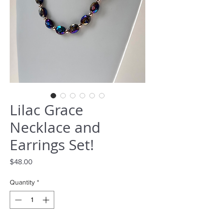
Lilac Grace
Necklace and
Earrings Set!
Price
$48.00
Quantity
*