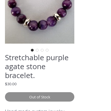
Stretchable purple
agate stone
bracelet.
Price
$30.00
Out of Stock