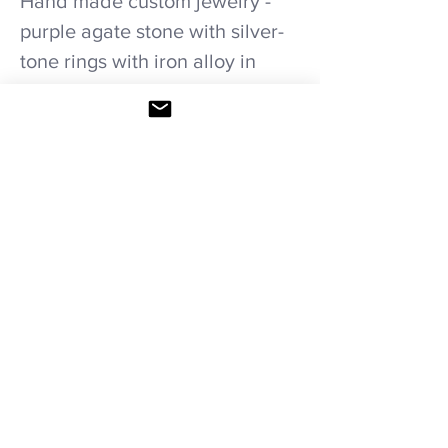
Hand made custom jewelry -
purple agate stone with silver-
tone rings with iron alloy in
stretchable elastic bracelet.
Care recommendations
Avoid wetting and prolonged humidity,
long exposure to sunlight, adding perfume
or any another product directly on it.
Store in provided bag.
HOME
|
SHOP ALL
|
NECKLACES
|
BRACELETS
|
COMBINATION SETS
|
WEDDING
PACKAGES