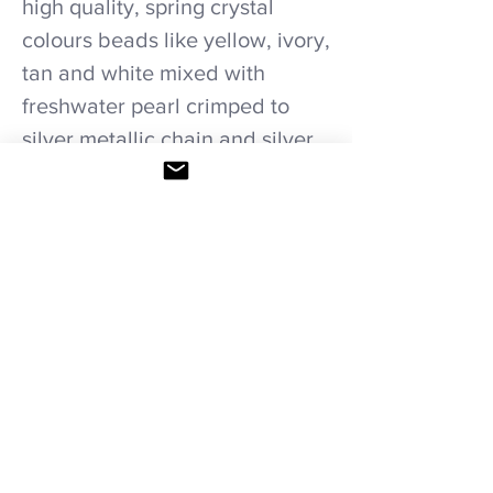
high quality, spring crystal
colours beads like yellow, ivory,
tan and white mixed with
freshwater pearl crimped to
silver metallic chain and silver
stainless steel chain.
Care recommendations.
Avoid wetting and prolonged humidity,
long exposure to sunlight, adding perfume
or any another product directly on it.
Storage in provided bag.
HOME
|
SHOP ALL
|
NECKLACES
|
BRACELETS
|