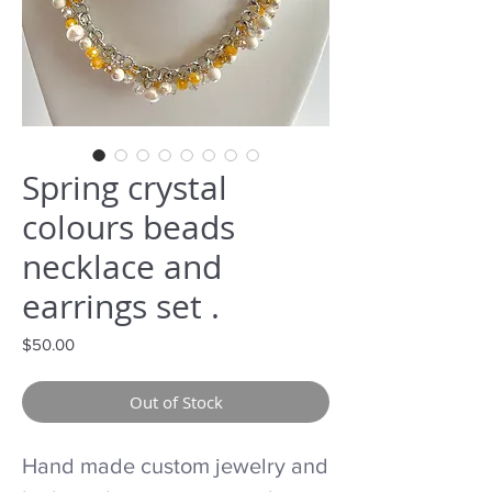
Spring crystal
colours beads
necklace and
earrings set .
Price
$50.00
Out of Stock
Hand made custom jewelry and