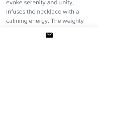
evoke serenity and unity,
infuses the necklace with a
calming energy. The weighty
and finely crafted Viking cross
adds a unique touch,
symbolizing strength and
heritage. Wear this necklace as
a symbol of tranquility and
resilience, honoring tradition
while embracing individuality.
Care recommendations.
Avoid wetting and prolonged humidity,
long exposure to sunlight, adding perfume
or any another product directly. Storage in
provided bag.