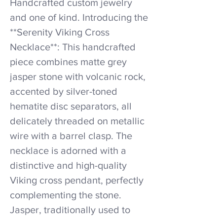
Handcrafted custom jewelry
and one of kind. Introducing the
**Serenity Viking Cross
Necklace**: This handcrafted
piece combines matte grey
jasper stone with volcanic rock,
accented by silver-toned
hematite disc separators, all
delicately threaded on metallic
wire with a barrel clasp. The
necklace is adorned with a
distinctive and high-quality
Viking cross pendant, perfectly
complementing the stone.
Jasper, traditionally used to