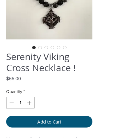
Serenity Viking
Cross Necklace !
Price
$65.00
Quantity
*
Add to Cart