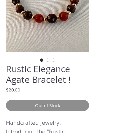
Rustic Elegance
Agate Bracelet !
Price
$20.00
Out of Stock
Handcrafted jewelry,
Introducing the "Rustic