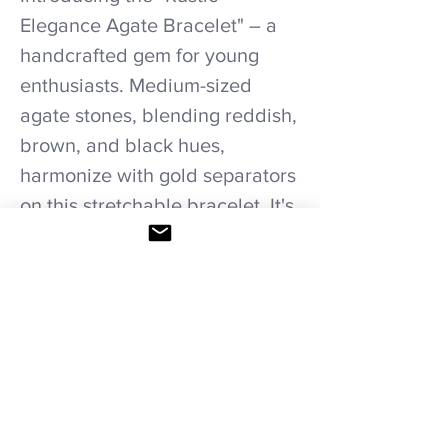
Elegance Agate Bracelet" – a
handcrafted gem for young
enthusiasts. Medium-sized
agate stones, blending reddish,
brown, and black hues,
harmonize with gold separators
on this stretchable bracelet. It's
a rustic yet elegant accessory
tailored to youthful styles.
Care recommendations.
Avoid wetting and prolonged humidity,
long exposure to sunlight, adding perfume
or any another product directly. Storage in
provided bag.