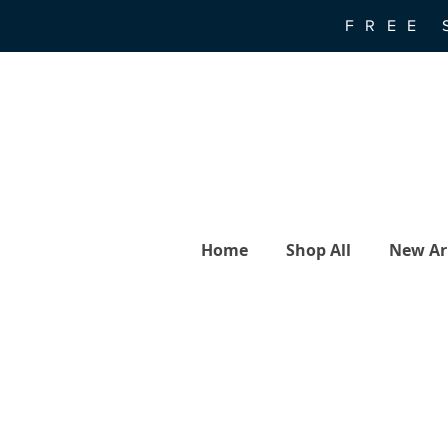
FREE 
Home
Shop All
New Arr