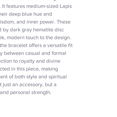
e. It features medium-sized Lapis
their deep blue hue and
 wisdom, and inner power. These
 by dark gray hematite disc
ek, modern touch to the design.
he bracelet offers a versatile fit
sly between casual and formal
ection to royalty and divine
lected in this piece, making
t of both style and spiritual
t just an accessory, but a
and personal strength.