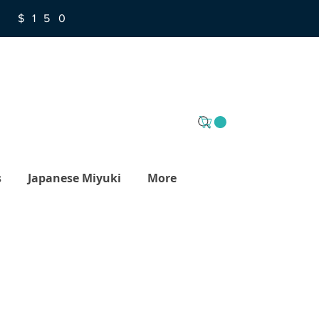
R $150
s
Japanese Miyuki
More