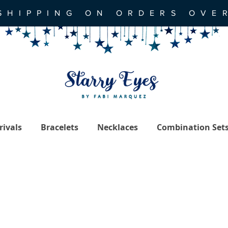
SHIPPING ON ORDERS OVE
ivals
Bracelets
Necklaces
Combination Set