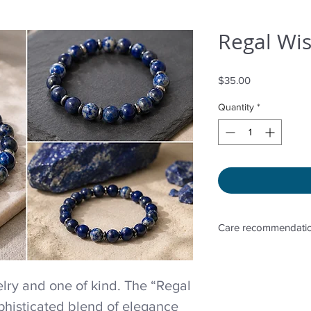
Regal Wis
Price
$35.00
Quantity
*
Care recommendatio
Avoid wetting and p
to sunlight, adding 
ry and one of kind. The “Regal
directly. Storage in 
phisticated blend of elegance