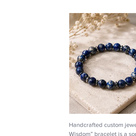
Handcrafted custom jewel
Wisdom” bracelet is a so