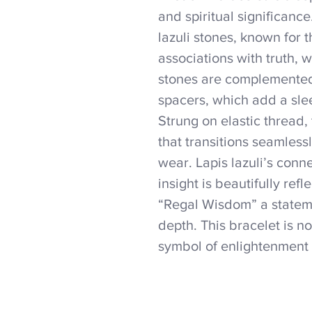
and spiritual significanc
lazuli stones, known for 
associations with truth,
stones are complemented
spacers, which add a sle
Strung on elastic thread, t
that transitions seamles
wear. Lapis lazuli’s conn
insight is beautifully ref
“Regal Wisdom” a statemen
depth. This bracelet is no
symbol of enlightenment 