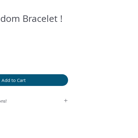
dom Bracelet !
Add to Cart
ns!
rolonged humidity, long exposure
perfume or any another product
provided bag.