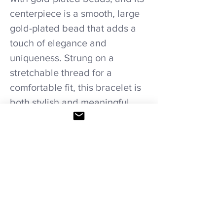
centerpiece is a smooth, large
gold-plated bead that adds a
touch of elegance and
uniqueness. Strung on a
stretchable thread for a
comfortable fit, this bracelet is
both stylish and meaningful,
perfect for those seeking both
beauty and positive energy.
Care recommendations.
Avoid wetting and prolonged humidity,
long exposure to sunlight, adding perfume
or any another product directly. Storage in
provided bag.