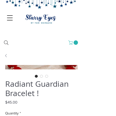
Radiant Guardian
Bracelet !
Price
$45.00
Quantity
*