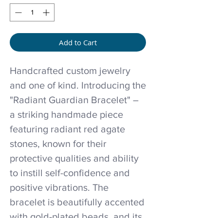
Add to Cart
Handcrafted custom jewelry
and one of kind. Introducing the
"Radiant Guardian Bracelet" –
a striking handmade piece
featuring radiant red agate
stones, known for their
protective qualities and ability
to instill self-confidence and
positive vibrations. The
bracelet is beautifully accented
with gold-plated beads, and its