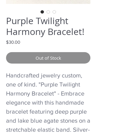
Purple Twilight
Harmony Bracelet!
Price
$30.00
Out of Stock
Handcrafted jewelry custom,
one of kind. "Purple Twilight
Harmony Bracelet" - Embrace
elegance with this handmade
bracelet featuring deep purple
and lake blue agate stones on a
stretchable elastic band. Silver-