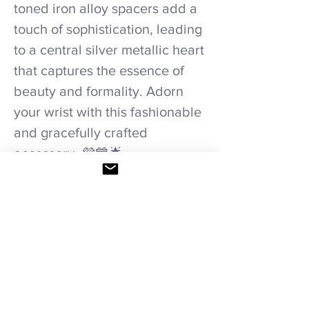
toned iron alloy spacers add a
touch of sophistication, leading
to a central silver metallic heart
that captures the essence of
beauty and formality. Adorn
your wrist with this fashionable
and gracefully crafted
accessory. 💜💙🌟
#HandmadeBracelet
#TwilightHarmony
Care recommendations.
Avoid wetting and prolonged humidity,
long exposure to sunlight, adding perfume
or any another product directly. Storage in