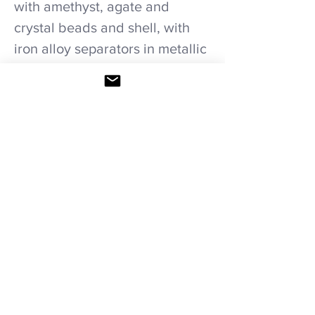
with amethyst, agate and
crystal beads and shell, with
iron alloy separators in metallic
thread necklace.
Care recommendations.
Avoid wetting and prolonged humidity,
long exposure to sunlight, adding perfume
or any another product on it. Storage in
provided bag.
HOME
|
SHOP ALL
|
NECKLACES
|
BRACELETS
|
COMBINATION SETS
|
WEDDING
PACKAGES