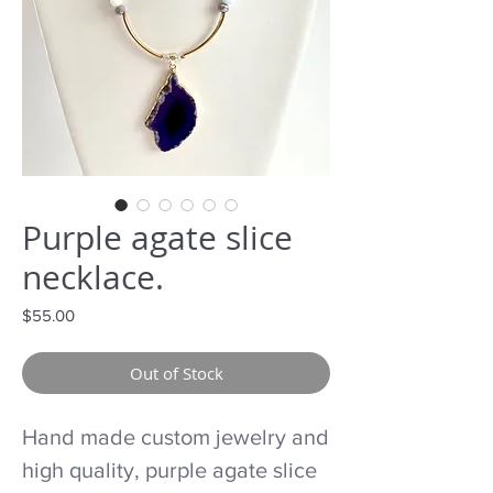
Purple agate slice
necklace.
Price
$55.00
Out of Stock
Hand made custom jewelry and
high quality, purple agate slice