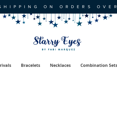
SHIPPING ON ORDERS OVE
ivals
Bracelets
Necklaces
Combination Set