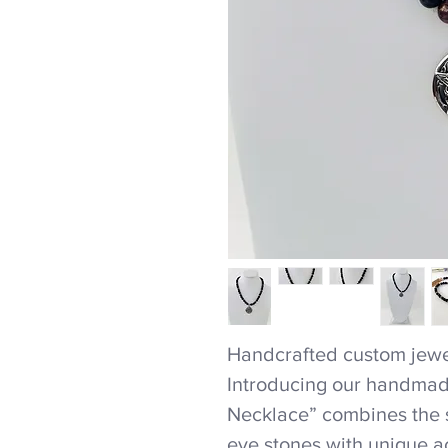
Handcrafted custom jewel
Introducing our handmad
Necklace” combines the st
eye stones with unique ac