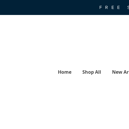
FREE 
Home
Shop All
New Arr