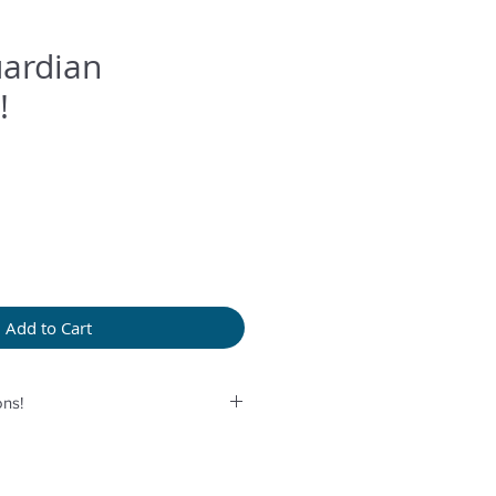
uardian
!
Add to Cart
ns!
rolonged humidity, long exposure
perfume or any another product
provided bag.