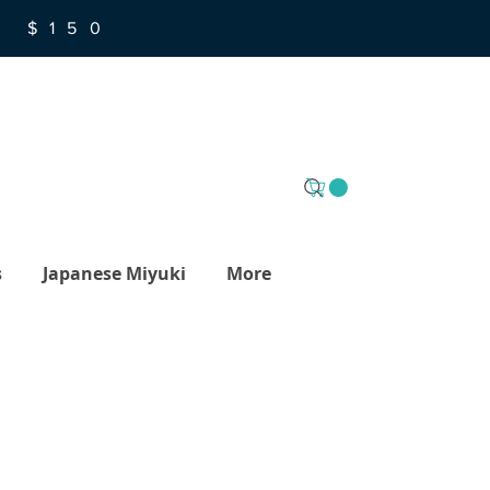
R $150
s
Japanese Miyuki
More