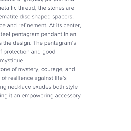
tallic thread, the stones are
 hematite disc-shaped spacers,
e and refinement. At its center,
 steel pentagram pendant in an
es the design. The pentagram’s
of protection and good
 mystique.
stone of mystery, courage, and
of resilience against life’s
ting necklace exudes both style
ing it an empowering accessory