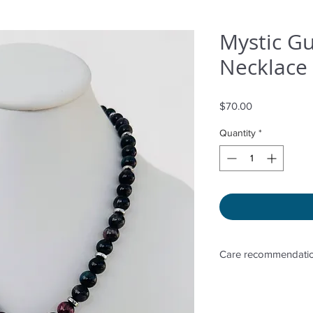
Mystic G
Necklace 
Price
$70.00
Quantity
*
Care recommendatio
Avoid wetting and p
to sunlight, adding 
directly. Storage in 