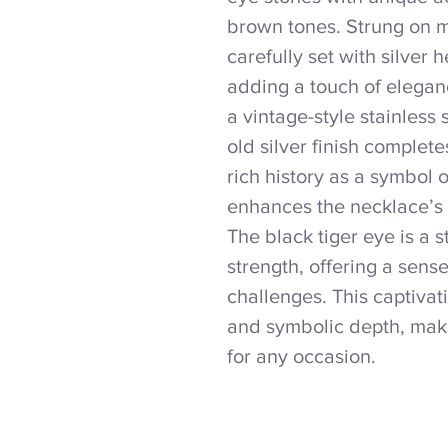
brown tones. Strung on me
carefully set with silver
adding a touch of eleganc
a vintage-style stainless
old silver finish complet
rich history as a symbol 
enhances the necklace’s
The black tiger eye is a 
strength, offering a sense 
challenges. This captiva
and symbolic depth, mak
for any occasion.