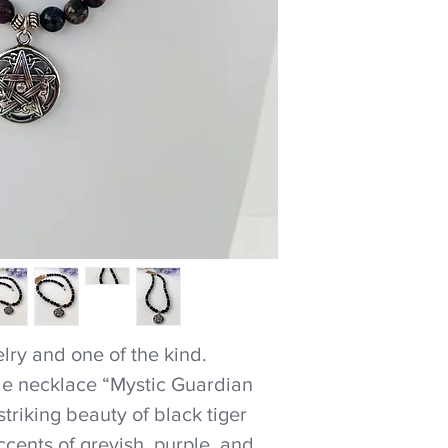
ry and one of the kind.
e necklace “Mystic Guardian
riking beauty of black tiger
cents of greyish, purple, and