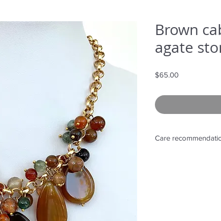
Brown ca
agate sto
Price
$65.00
Care recommendati
Avoid wetting and p
to sunlight, adding 
directly on it.
Store in provided ba