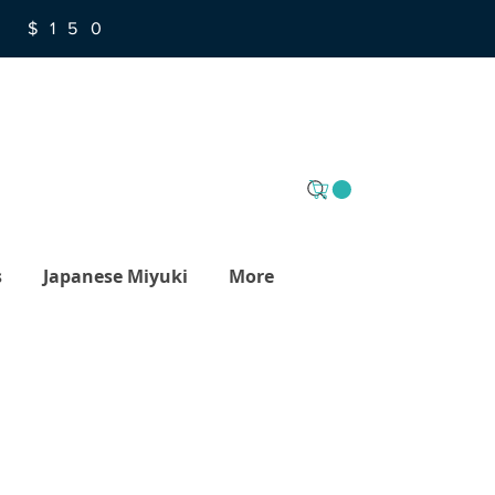
R $150
s
Japanese Miyuki
More