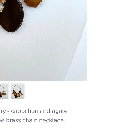
ry - cabochon and agate
ne brass chain necklace.