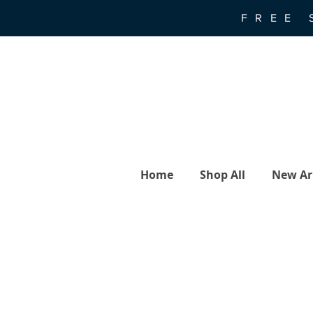
FREE 
Home
Shop All
New Arr