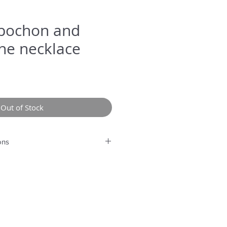
bochon and
ne necklace
Out of Stock
ons
rolonged humidity, long exposure
perfume or any another product
g.