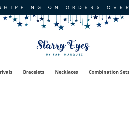
SHIPPING ON ORDERS OVE
ivals
Bracelets
Necklaces
Combination Set