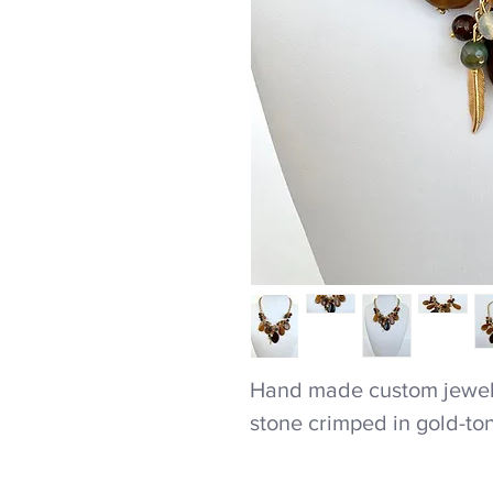
Hand made custom jewel
stone crimped in gold-to