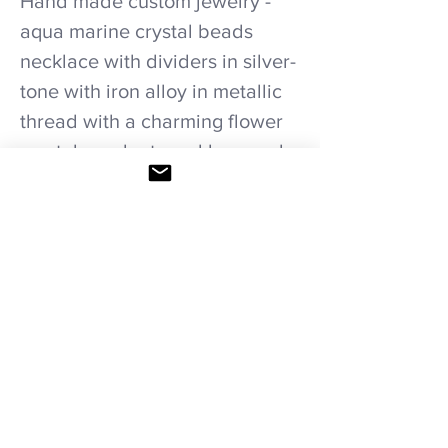
Hand made custom jewelry -
aqua marine crystal beads
necklace with dividers in silver-
tone with iron alloy in metallic
thread with a charming flower
crystal pendant necklace and
earrings set.
Care recommendations.
Avoid wetting and prolonged humidity,
long exposure to sunlight, adding perfume
or any another product directly on it.
Store in provided bag.
HOME
|
SHOP ALL
|