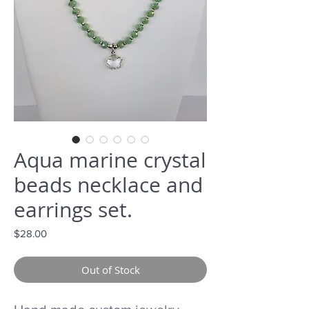
Aqua marine crystal
beads necklace and
earrings set.
Price
$28.00
Out of Stock