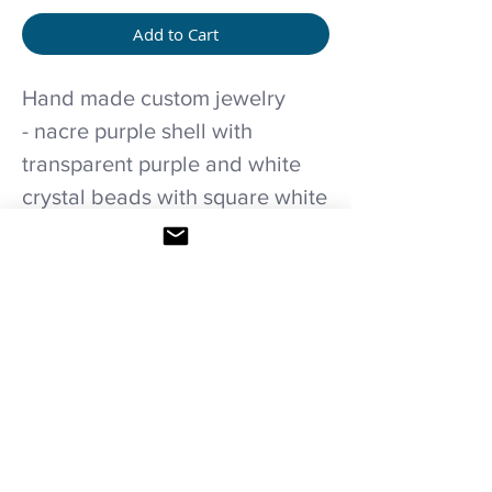
Add to Cart
Hand made custom jewelry
- nacre purple shell with
transparent purple and white
crystal beads with square white
transparent crystal pendant
and T-clasp necklace.
Care recommendations
Avoid wetting and prolonged humidity,
long exposure to sunlight, adding perfume
or any another product directly on it.
Store in provided bag.