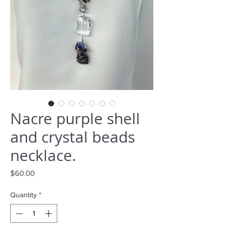
Nacre purple shell
and crystal beads
necklace.
Price
$60.00
Quantity
*