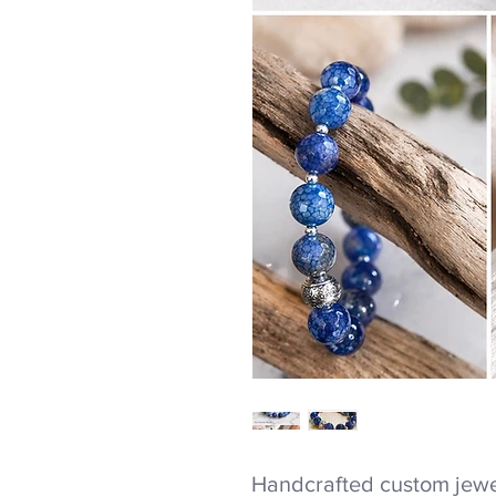
Handcrafted custom jewel