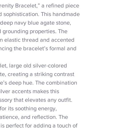
enity Bracelet,” a refined piece
d sophistication. This handmade
e deep navy blue agate stone,
d grounding properties. The
n elastic thread and accented
ncing the bracelet’s formal and
let, large old silver-colored
e, creating a striking contrast
ne’s deep hue. The combination
ilver accents makes this
sory that elevates any outfit.
for its soothing energy,
tience, and reflection. The
is perfect for adding a touch of