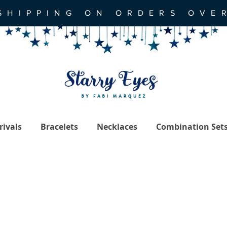
SHIPPING ON ORDERS OVE
ivals
Bracelets
Necklaces
Combination Set