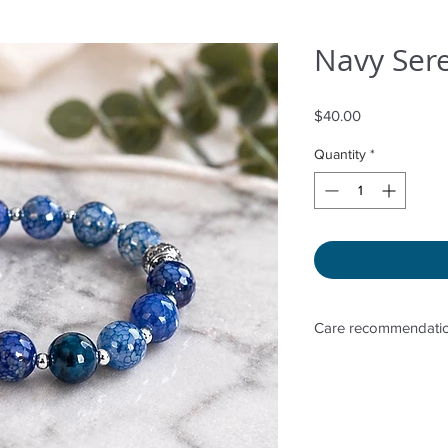
Navy Sere
Price
$40.00
Quantity
*
Care recommendatio
Avoid wetting and p
to sunlight, adding 
directly. Storage in 