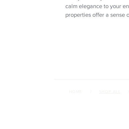
calm elegance to your en
properties offer a sense 
HOME
|
SHOP ALL