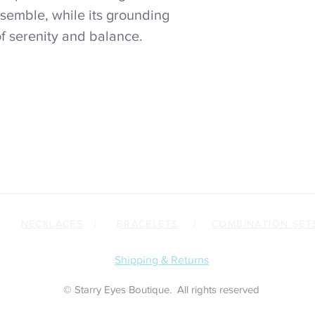
semble, while its grounding
of serenity and balance.
|
NECKLACES
|
BRACELETS
|
COMBINATION SET
Shipping & Returns
© Starry Eyes Boutique. All rights reserved