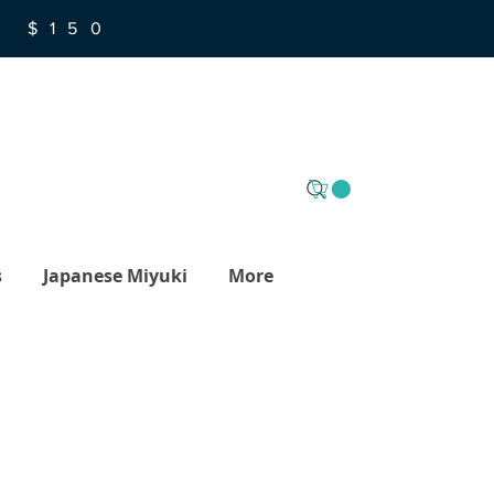
R $150
s
Japanese Miyuki
More