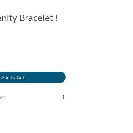
nity Bracelet !
Add to Cart
ns!
rolonged humidity, long exposure
perfume or any another product
provided bag.