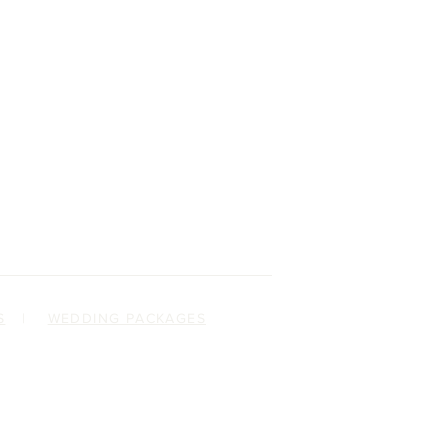
S
|
WEDDING PACKAGES