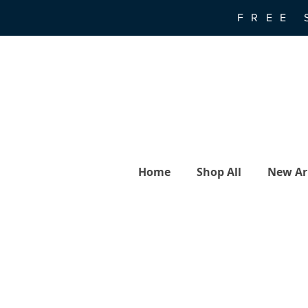
FREE 
Home
Shop All
New Arr