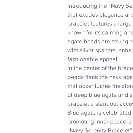
Introducing the “Navy Ser
that exudes elegance an
bracelet features a larg
known for its calming an
agate beads are strung o
with silver spacers, enha
fashionable appeal.
In the center of the brace
beads flank the navy agat
that accentuates the sto
of deep blue agate and s
bracelet a standout acces
Blue agate is celebrated 
promoting inner peace, pa
“Navy Serenity Bracelet” 