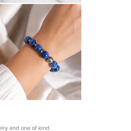
ry and one of kind.