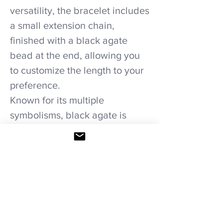
versatility, the bracelet includes
a small extension chain,
finished with a black agate
bead at the end, allowing you
to customize the length to your
preference.
Known for its multiple
symbolisms, black agate is
believed to promote self-
confidence, courage, resilience,
and prosperity. The “Noir Grace
” bracelet is not just a stylish
accessory; it serves as a
powerful reminder of inner
strength and determination,