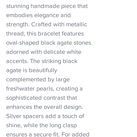
stunning handmade piece that
embodies elegance and
strength. Crafted with metallic
thread, this bracelet features
oval-shaped black agate stones
adorned with delicate white
accents. The striking black
agate is beautifully
complemented by large
freshwater pearls, creating a
sophisticated contrast that
enhances the overall design.
Silver spacers add a touch of
shine, while the long clasp
ensures a secure fit. For added