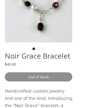
Noir Grace Bracelet
Price
$40.00
Out of Stock
Handcrafted custom jewelry
and one of the kind. Introducing
the “Noir Grace” bracelet, a