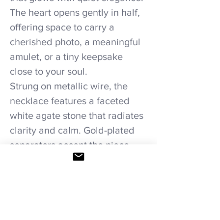
The heart opens gently in half,
offering space to carry a
cherished photo, a meaningful
amulet, or a tiny keepsake
close to your soul.
Strung on metallic wire, the
necklace features a faceted
white agate stone that radiates
clarity and calm. Gold-plated
separators accent the piece
with refined warmth, enhancing
the serene glow of the agate
and the romantic luster of the
locket.
Elegant, formal, and deeply