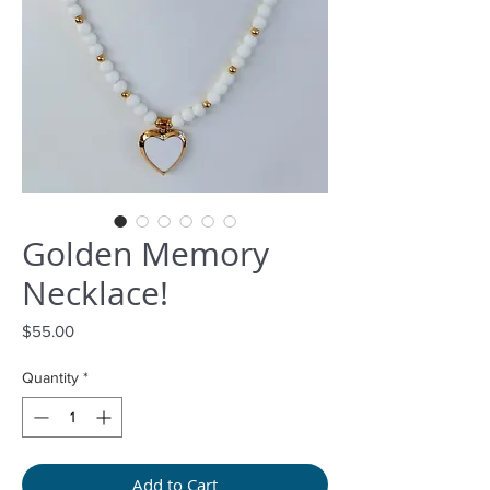
Golden Memory
Necklace!
Price
$55.00
Quantity
*
Add to Cart