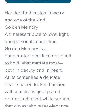
Handcrafted custom jewelry
and one of the kind.
Golden Memory
A timeless tribute to love, light,
and personal connection,
Golden Memory is a
handcrafted necklace designed
to hold what matters most—
both in beauty and in heart.
At its center lies a delicate
heart-shaped locket, finished
with a lustrous gold-plated
border and a soft white surface
that glows with quiet elegance.