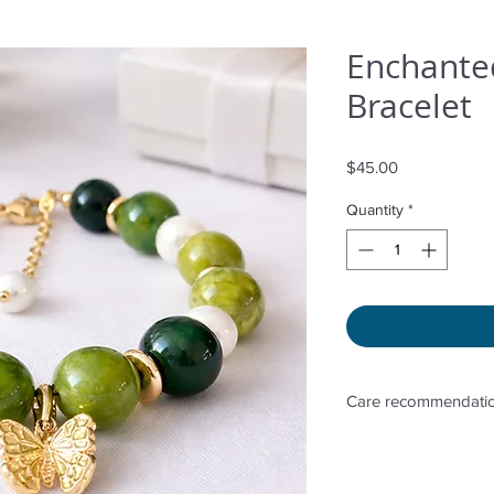
Enchanted
Bracelet
Price
$45.00
Quantity
*
Care recommendatio
Avoid wetting and p
sunlight, adding pe
directly. Storage in 