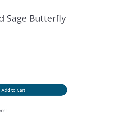
 Sage Butterfly
Add to Cart
ns!
rolonged humidity, long exposure
rfume or any another product
provided bag.