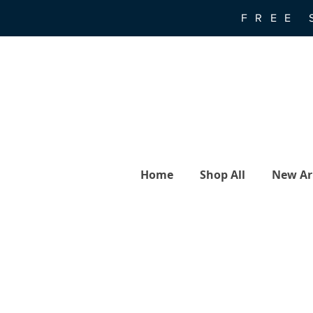
FREE 
Home
Shop All
New Arr