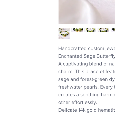
Handcrafted custom jewel
Enchanted Sage Butterfl
A captivating blend of n
charm. This bracelet feat
sage and forest-green dy
freshwater pearls. Every
creates a soothing harmon
other effortlessly.
Delicate 14k gold hemati