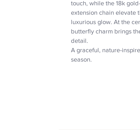
touch, while the 18k gold
extension chain elevate 
luxurious glow. At the ce
butterfly charm brings th
detail.
A graceful, nature-inspir
season.