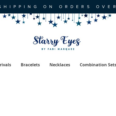
SHIPPING ON ORDERS OVE
ivals
Bracelets
Necklaces
Combination Set