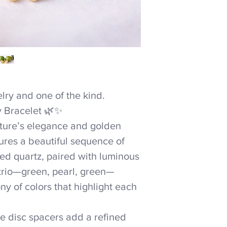
ry and one of the kind.
y Bracelet 🌿✨
ature’s elegance and golden
ures a beautiful sequence of
ed quartz, paired with luminous
 trio—green, pearl, green—
y of colors that highlight each
te disc spacers add a refined