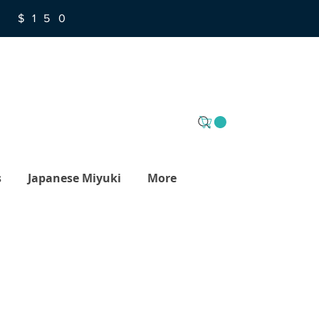
R $150
s
Japanese Miyuki
More