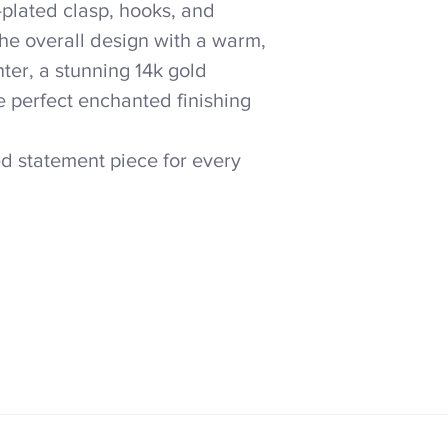
-plated clasp, hooks, and
the overall design with a warm,
nter, a stunning 14k gold
e perfect enchanted finishing
ed statement piece for every