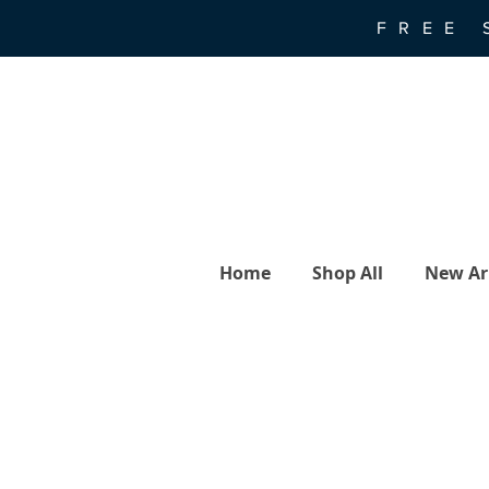
FREE 
Home
Shop All
New Arr