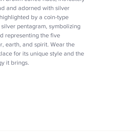
ad and adorned with silver
highlighted by a coin-type
 silver pentagram, symbolizing
nd representing the five
er, earth, and spirit. Wear the
ace for its unique style and the
y it brings.