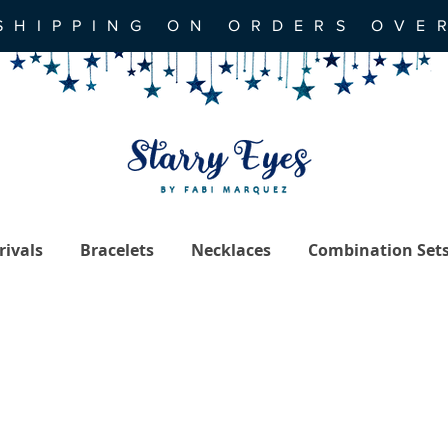
SHIPPING ON ORDERS OVE
ivals
Bracelets
Necklaces
Combination Set