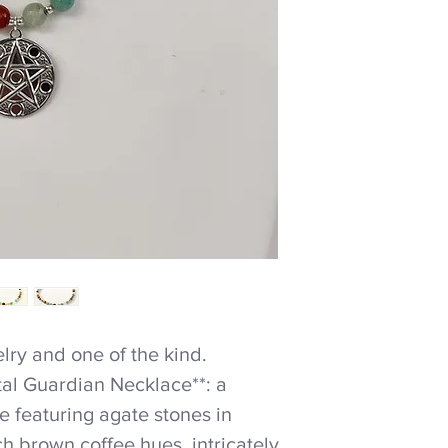
ry and one of the kind.
tal Guardian Necklace**: a
 featuring agate stones in
h brown coffee hues, intricately