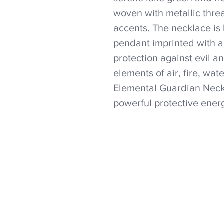
woven with metallic thre
accents. The necklace is 
pendant imprinted with a
protection against evil a
elements of air, fire, wat
Elemental Guardian Neckl
powerful protective energ