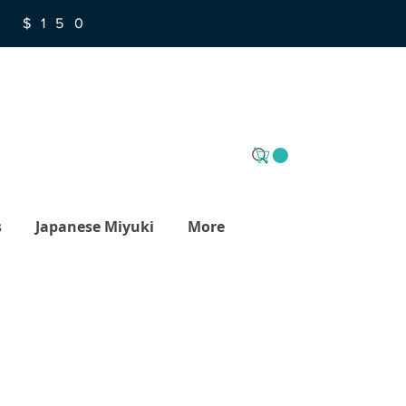
R $150
s
Japanese Miyuki
More