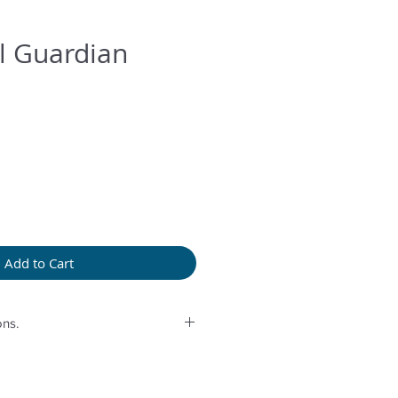
l Guardian
Add to Cart
ns.
rolonged humidity, long exposure
perfume or any another product
provided bag.