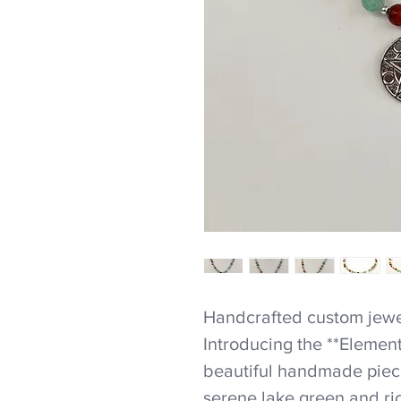
Handcrafted custom jewel
Introducing the **Elemen
beautiful handmade piece
serene lake green and ric