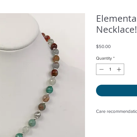
Elementa
Necklace!
Price
$50.00
Quantity
*
Care recommendatio
Avoid wetting and p
to sunlight, adding 
directly. Storage in 