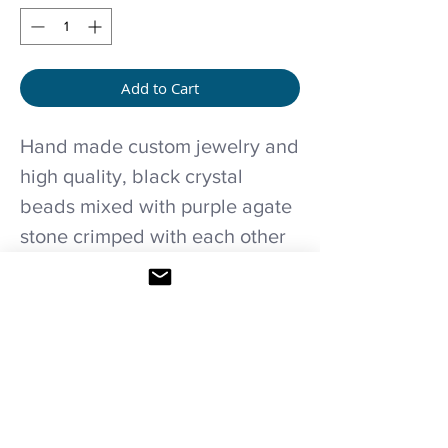
Add to Cart
Hand made custom jewelry and
high quality, black crystal
beads mixed with purple agate
stone crimped with each other
and details of flowers in old
silver color with a black crystal
pendant.
Care recommendations..
Avoid wetting and prolonged humidity,