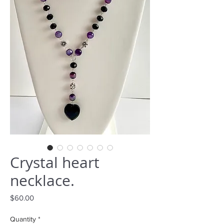
Crystal heart
necklace.
Price
$60.00
Quantity
*