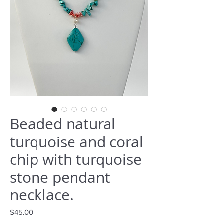
Beaded natural
turquoise and coral
chip with turquoise
stone pendant
necklace.
Price
$45.00