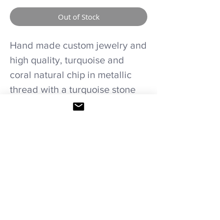
Out of Stock
Hand made custom jewelry and
high quality, turquoise and
coral natural chip in metallic
thread with a turquoise stone
pendant necklaces and
earrings set.
Care recommendations.
Avoid wetting and prolonged humidity,
long exposure to sunlight, adding perfume
or any another product directly on it.
Storage in provided bag.